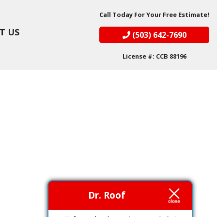
Call Today For Your Free Estimate!
T US
(503) 642-7690
License #: CCB 88196
Dr. Roof