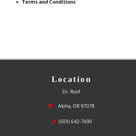
Terms and Conditions
Location
Dr. Roof
Aloha, OR 97078
(503) 642-7690