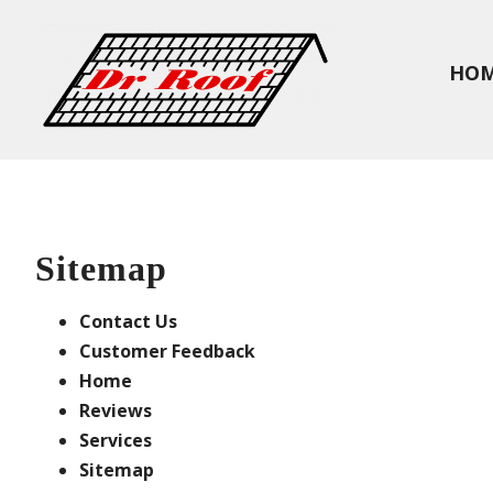
HO
Sitemap
Contact Us
Customer Feedback
Home
Reviews
Services
Sitemap