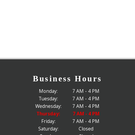
Business Hours
Monday:
7 AM - 4 PM
Tuesday:
7 AM - 4 PM
Wednesday:
7 AM - 4 PM
Thursday:
7 AM - 4 PM
Friday:
7 AM - 4 PM
Saturday:
Closed