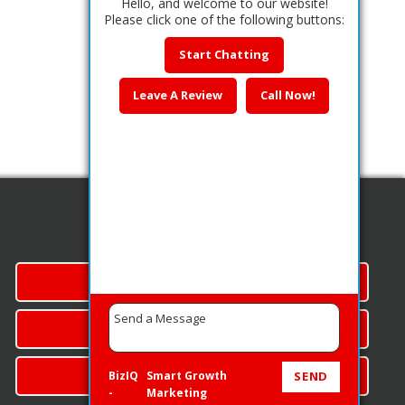
Hello, and welcome to our website!
Please click one of the following buttons:
Start Chatting
Leave A Review
Call Now!
Quick Links
SERVICES
CONTACT US
CALL NOW
BizIQ
Smart Growth
SEND
-
Marketing