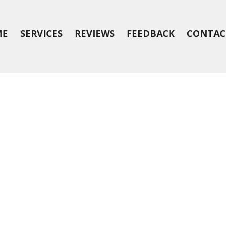
ME
SERVICES
REVIEWS
FEEDBACK
CONTAC