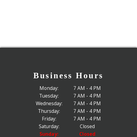
Business Hours
Monday:
7 AM - 4 PM
Tuesday:
7 AM - 4 PM
Wednesday:
7 AM - 4 PM
Thursday:
7 AM - 4 PM
Friday:
7 AM - 4 PM
Saturday:
Closed
Sunday:
Closed