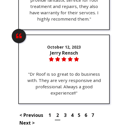
provide fantastic service for roof
treatment and repairs, they also
have warranty for their servces. I
highly recommend them."
October 12, 2023
Jerry Rensch
"Dr Roof is so great to do business
with. They are very responsive and
professional. Always a good
experience!!"
< Previous
1
2
3
4
5
6
7
Next >