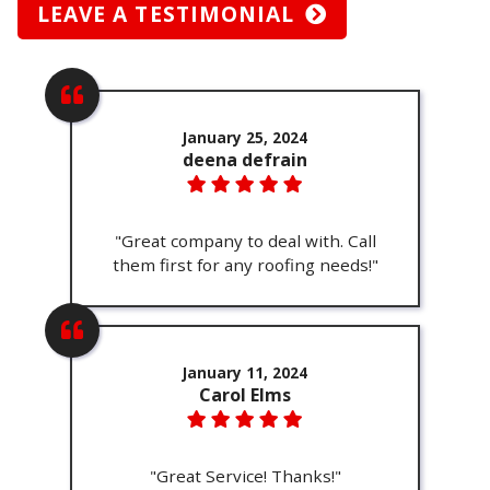
LEAVE A TESTIMONIAL
January 25, 2024
deena defrain
"Great company to deal with. Call
them first for any roofing needs!"
January 11, 2024
Carol Elms
"Great Service! Thanks!"