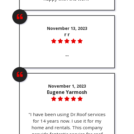
November 13, 2023
r r
""
November 1, 2023
Eugene Yarmosh
"I have been using Dr.Roof services
for 14 years now. I use it for my
home and rentals. This company