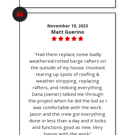
November 19, 2023
Matt Guerino
"Had them replace some badly
weathered/rotted barge rafters on
the outside of my house. Involved
tearing up spots of roofing &
weather stripping, replacing
rafters, and redoing everything.
Dana (owner) talked me through
the project when he did the bid so I
was comfortable with the work.
Jason and the crew got everything
done in less than a day and it looks
and functions good as new. Very
happy with the work"