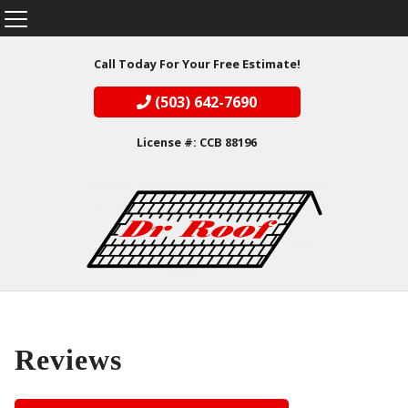
Call Today For Your Free Estimate!
(503) 642-7690
License #: CCB 88196
Reviews