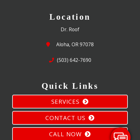
Location
Dr. Roof
Aloha, OR 97078
(503) 642-7690
Quick Links
SERVICES
CONTACT US
CALL NOW