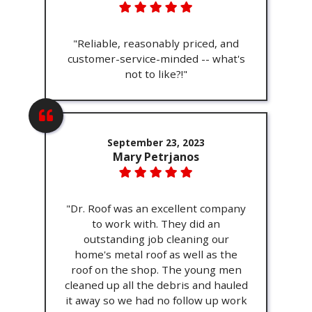
"Reliable, reasonably priced, and
customer-service-minded -- what's
not to like?!"
September 23, 2023
Mary Petrjanos
"Dr. Roof was an excellent company
to work with. They did an
outstanding job cleaning our
home's metal roof as well as the
roof on the shop. The young men
cleaned up all the debris and hauled
it away so we had no follow up work