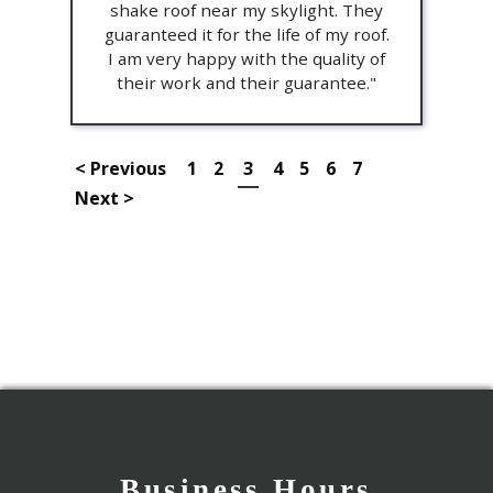
shake roof near my skylight. They
guaranteed it for the life of my roof.
I am very happy with the quality of
their work and their guarantee."
< Previous
1
2
3
4
5
6
7
Next >
Business Hours