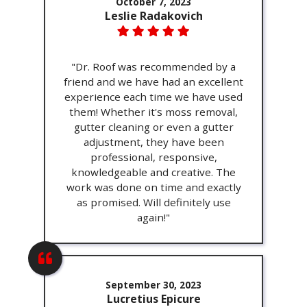
October 7, 2023
Leslie Radakovich
"Dr. Roof was recommended by a
friend and we have had an excellent
experience each time we have used
them! Whether it's moss removal,
gutter cleaning or even a gutter
adjustment, they have been
professional, responsive,
knowledgeable and creative. The
work was done on time and exactly
as promised. Will definitely use
again!"
September 30, 2023
Lucretius Epicure