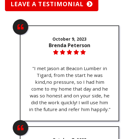
LEAVE A TESTIMONIAL
October 9, 2023
Brenda Peterson
"I met Jason at Beacon Lumber in
Tigard, from the start he was
kind,no pressure, so I had him
come to my home that day and he
was so honest and on your side, he
did the work quickly! I will use him
in the future and refer him happily."