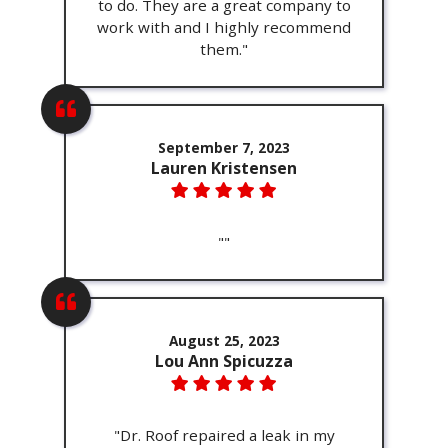
to do. They are a great company to
work with and I highly recommend
them."
September 7, 2023
Lauren Kristensen
""
August 25, 2023
Lou Ann Spicuzza
"Dr. Roof repaired a leak in my