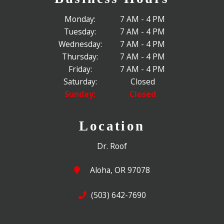
Monday:
7 AM - 4 PM
Tuesday:
7 AM - 4 PM
Wednesday:
7 AM - 4 PM
Thursday:
7 AM - 4 PM
Friday:
7 AM - 4 PM
Saturday:
Closed
Sunday:
Closed
Location
Dr. Roof
Aloha, OR 97078
(503) 642-7690