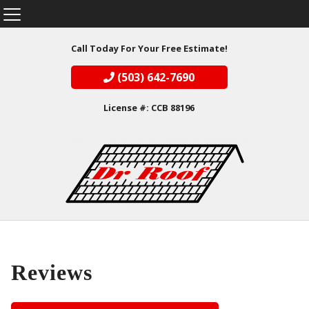
Call Today For Your Free Estimate!
(503) 642-7690
License #: CCB 88196
Reviews