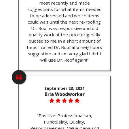
most recently and made
suggestions for what items needed
to be addressed and which items
could wait until the next re-roofing.
Dr. Roof was responsive and did
quality work at the price originally
quoted to me in a short amount of
time. I called Dr. Roof at a neighbors
suggestion and am very glad I did. I
will use Dr. Roof again!"
September 23, 2021
Bria Woodworker
"Positive: Professionalism,
Punctuality, Quality,
Responsiveness, Value Dana and