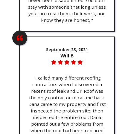
never been disappointed. You don't
stay with someone that long unless
you can trust them, their work, and
know they are honest. "
September 23, 2021
Will B
"I called many different roofing
contractors when I discovered a
recent roof leak and Dr. Roof was
the only contractor to call me back.
Dana came to my property and first
inspected the problem site, then
inspected the entire roof. Dana
pointed out a few problems from
when the roof had been replaced