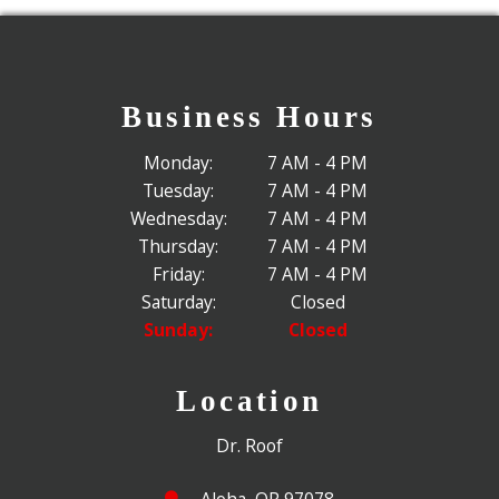
Business Hours
Monday:
7 AM - 4 PM
Tuesday:
7 AM - 4 PM
Wednesday:
7 AM - 4 PM
Thursday:
7 AM - 4 PM
Friday:
7 AM - 4 PM
Saturday:
Closed
Sunday:
Closed
Location
Dr. Roof
Aloha, OR 97078