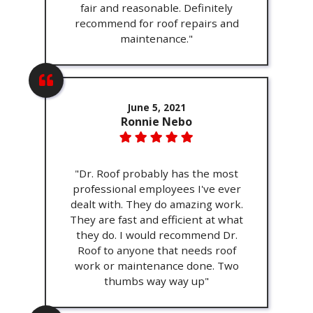
fair and reasonable. Definitely
recommend for roof repairs and
maintenance."
June 5, 2021
Ronnie Nebo
"Dr. Roof probably has the most
professional employees I've ever
dealt with. They do amazing work.
They are fast and efficient at what
they do. I would recommend Dr.
Roof to anyone that needs roof
work or maintenance done. Two
thumbs way way up"