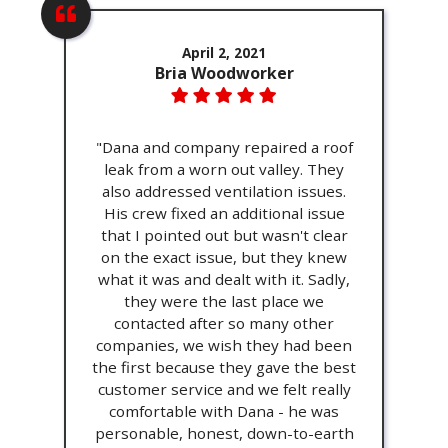
April 2, 2021
Bria Woodworker
"Dana and company repaired a roof
leak from a worn out valley. They
also addressed ventilation issues.
His crew fixed an additional issue
that I pointed out but wasn't clear
on the exact issue, but they knew
what it was and dealt with it. Sadly,
they were the last place we
contacted after so many other
companies, we wish they had been
the first because they gave the best
customer service and we felt really
comfortable with Dana - he was
personable, honest, down-to-earth