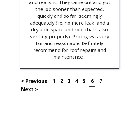
and realistic. They came out and got
the job sooner than expected,
quickly and so far, seemingly
adequately (i.e. no more leak, and a
dry attic space and roof that's also
venting properly). Pricing was very
fair and reasonable. Definitely
recommend for roof repairs and
maintenance."
< Previous
1
2
3
4
5
6
7
Next >