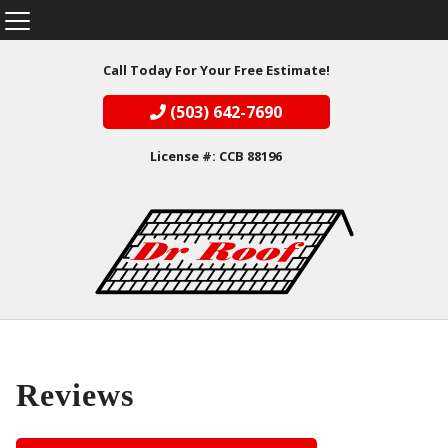
Call Today For Your Free Estimate!
(503) 642-7690
License #: CCB 88196
Reviews