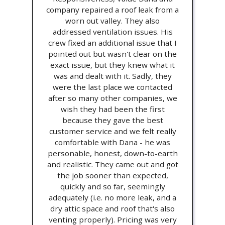
company repaired a roof leak from a
worn out valley. They also
addressed ventilation issues. His
crew fixed an additional issue that I
pointed out but wasn't clear on the
exact issue, but they knew what it
was and dealt with it. Sadly, they
were the last place we contacted
after so many other companies, we
wish they had been the first
because they gave the best
customer service and we felt really
comfortable with Dana - he was
personable, honest, down-to-earth
and realistic. They came out and got
the job sooner than expected,
quickly and so far, seemingly
adequately (i.e. no more leak, and a
dry attic space and roof that's also
venting properly). Pricing was very