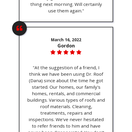
thing next morning. Will certainly
use them again."
March 16, 2022
Gordon
"At the suggestion of a friend, I
think we have been using Dr. Roof
(Dana) since about the time he got
started. Our homes, our family's
homes, rentals, and commercial
buildings. Various types of roofs and
roof materials. Cleaning,
treatments, repairs and
inspections. We've never hesitated
to refer friends to him and have