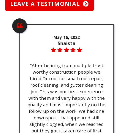
LEAVE A TESTIMONIAL
May 16, 2022
Shaista
"After hearing from multiple trust
worthy construction people we
hired Dr roof for small roof repair,
roof cleaning, and gutter cleaning
job. This was our first experience
with them and very happy with the
quality and most importantly on the
follow-up on the work. We had one
downspout that appeared still
slightly clogged, when we reached
out they got it taken care of first