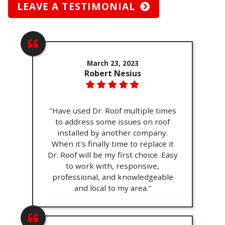
LEAVE A TESTIMONIAL
March 23, 2023
Robert Nesius
"Have used Dr. Roof multiple times
to address some issues on roof
installed by another company.
When it's finally time to replace it
Dr. Roof will be my first choice. Easy
to work with, responsive,
professional, and knowledgeable
and local to my area."