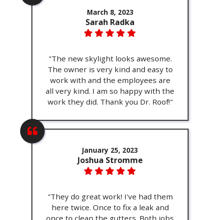
March 8, 2023
Sarah Radka
"The new skylight looks awesome.
The owner is very kind and easy to
work with and the employees are
all very kind. I am so happy with the
work they did. Thank you Dr. Roof!"
January 25, 2023
Joshua Stromme
"They do great work! I've had them
here twice. Once to fix a leak and
once to clean the gutters. Both jobs