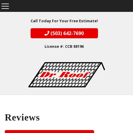
Call Today For Your Free Estimate!
(503) 642-7690
License #: CCB 88196
Reviews