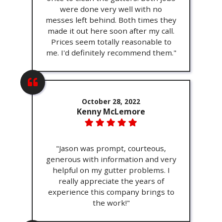
were done very well with no
messes left behind. Both times they
made it out here soon after my call.
Prices seem totally reasonable to
me. I'd definitely recommend them."
October 28, 2022
Kenny McLemore
"Jason was prompt, courteous,
generous with information and very
helpful on my gutter problems. I
really appreciate the years of
experience this company brings to
the work!"