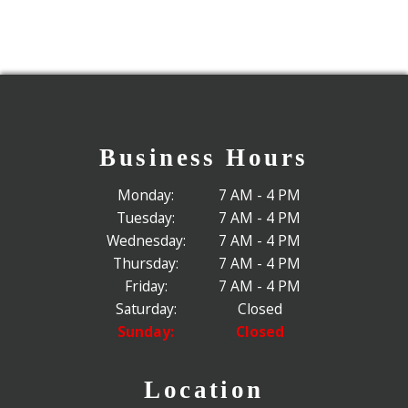
Business Hours
Monday:
7 AM - 4 PM
Tuesday:
7 AM - 4 PM
Wednesday:
7 AM - 4 PM
Thursday:
7 AM - 4 PM
Friday:
7 AM - 4 PM
Saturday:
Closed
Sunday:
Closed
Location