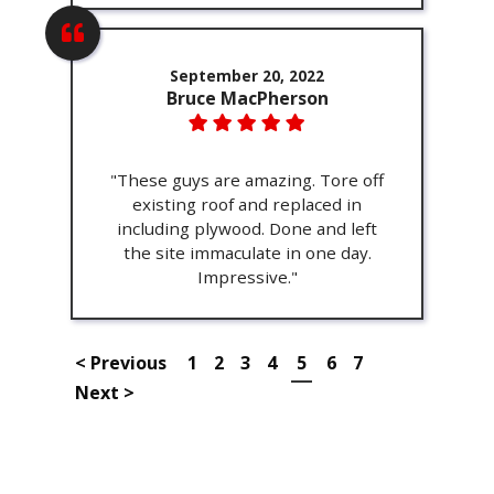
September 20, 2022
Bruce MacPherson
"These guys are amazing. Tore off
existing roof and replaced in
including plywood. Done and left
the site immaculate in one day.
Impressive."
< Previous
1
2
3
4
5
6
7
Next >