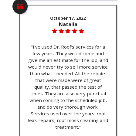
October 17, 2022
Natalia
"I've used Dr. Roof's services for a
few years. They would come and
give me an estimate for the job, and
would never try to sell more service
than what I needed. All the repairs
that were made were of great
quality, that passed the test of
times. They are also very punctual
when coming to the scheduled job,
and do very thorough work.
Services used over the years: roof
leak repairs, roof moss cleaning and
treatment."